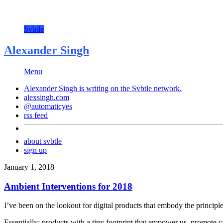
Svbtle
Alexander Singh
Menu
Alexander Singh is writing on the
Svbtle
network.
alexsingh.com
@automaticyes
rss feed
about svbtle
sign up
January 1, 2018
Ambient Interventions for 2018
I’ve been on the lookout for digital products that embody the principl
Essentially: products with a tiny footprint that empower us, promote 