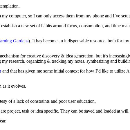
templation.
rom my computer, so I can only access them from my phone and I’ve setup
to establish a new set of habits around focus, consumption, and time ma
arning Gardens
). It has become an indispensable resource, both for m
t mechanism for creative discovery & idea generation, but it’s increasing
y research, organizing & tracking my notes, synthesizing and buildin
h
and that has given me some initial context for how I’d like to utilize A
 as it evolves.
rtesy of a lack of constraints and poor user education.
t are project, task or idea specific. They can be saved and loaded at wil
ear.