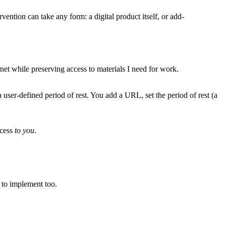
vention can take any form: a digital product itself, or add-
ernet while preserving access to materials I need for work.
user-defined period of rest. You add a URL, set the period of rest (a
ccess
to you
.
e to implement too.