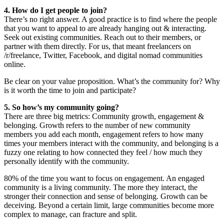
4. How do I get people to join?
There’s no right answer. A good practice is to find where the people
that you want to appeal to are already hanging out & interacting.
Seek out existing communities. Reach out to their members, or
partner with them directly. For us, that meant freelancers on
/r/freelance, Twitter, Facebook, and digital nomad communities
online.
Be clear on your value proposition. What’s the community for? Why
is it worth the time to join and participate?
5. So how’s my community going?
There are three big metrics: Community growth, engagement &
belonging. Growth refers to the number of new community
members you add each month, engagement refers to how many
times your members interact with the community, and belonging is a
fuzzy one relating to how connected they feel / how much they
personally identify with the community.
80% of the time you want to focus on engagement. An engaged
community is a living community. The more they interact, the
stronger their connection and sense of belonging. Growth can be
deceiving. Beyond a certain limit, large communities become more
complex to manage, can fracture and split.