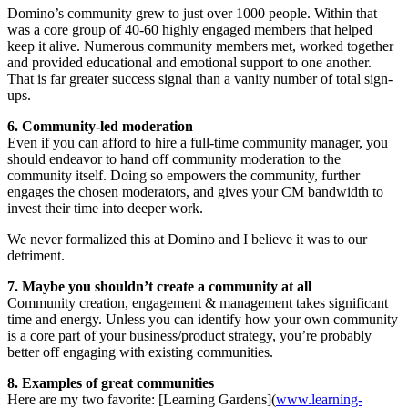
Domino’s community grew to just over 1000 people. Within that
was a core group of 40-60 highly engaged members that helped
keep it alive. Numerous community members met, worked together
and provided educational and emotional support to one another.
That is far greater success signal than a vanity number of total sign-
ups.
6. Community-led moderation
Even if you can afford to hire a full-time community manager, you
should endeavor to hand off community moderation to the
community itself. Doing so empowers the community, further
engages the chosen moderators, and gives your CM bandwidth to
invest their time into deeper work.
We never formalized this at Domino and I believe it was to our
detriment.
7. Maybe you shouldn’t create a community at all
Community creation, engagement & management takes significant
time and energy. Unless you can identify how your own community
is a core part of your business/product strategy, you’re probably
better off engaging with existing communities.
8. Examples of great communities
Here are my two favorite: [Learning Gardens](
www.learning-