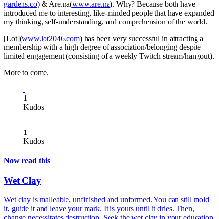
gardens.co
) & Are.na(
www.are.na
). Why? Because both have
introduced me to interesting, like-minded people that have expanded
my thinking, self-understanding, and comprehension of the world.
[Lot](
www.lot2046.com
) has been very successful in attracting a
membership with a high degree of association/belonging despite
limited engagement (consisting of a weekly Twitch stream/hangout).
More to come.
1
Kudos
1
Kudos
Now read this
Wet Clay
Wet clay is malleable, unfinished and unformed. You can still mold
it, guide it and leave your mark. It is yours until it dries. Then,
change necessitates destruction. Seek the wet clay in your education,