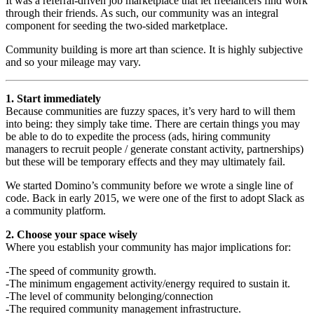
It was a referral-driven job marketplace that let freelancers find work
through their friends. As such, our community was an integral
component for seeding the two-sided marketplace.
Community building is more art than science. It is highly subjective
and so your mileage may vary.
1. Start immediately
Because communities are fuzzy spaces, it’s very hard to will them
into being: they simply take time. There are certain things you may
be able to do to expedite the process (ads, hiring community
managers to recruit people / generate constant activity, partnerships)
but these will be temporary effects and they may ultimately fail.
We started Domino’s community before we wrote a single line of
code. Back in early 2015, we were one of the first to adopt Slack as
a community platform.
2. Choose your space wisely
Where you establish your community has major implications for:
-The speed of community growth.
-The minimum engagement activity/energy required to sustain it.
-The level of community belonging/connection
-The required community management infrastructure.