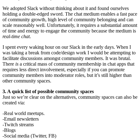
We adopted Slack without thinking about it and found ourselves
holding a double-edged sword. The chat medium enables a fast pace
of community growth, high level of community belonging and can
scale reasonably well. Unfortunately, it requires a substantial amount
of time and energy to engage the community because the medium is
real-time chat
.
I spent every waking hour on our Slack in the early days. When I
was taking a break from code/design work I would be attempting to
facilitate discussions amongst community members. It was brutal.
There
is
a critical mass of community membership in chat apps that
requires less direct involvement, especially if you can promote
community members into moderator roles, but it’s still higher than
other community spaces.
3. A quick list of possible community spaces
Just so we’re clear on the alternatives, community spaces can also be
created via:
-Real world meetups.
-Email newsletters
-Twitch streams
-Blogs
-Social media (Twitter, FB)