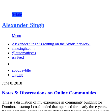
Svbtle
Alexander Singh
Menu
Alexander Singh is writing on the
Svbtle
network.
alexsingh.com
@automaticyes
rss feed
about svbtle
sign up
June 8, 2018
Notes & Observations on Online Communities
This is a distillation of my experience in community building for
Domino, a startup I co-founded that operated for nearly three years.